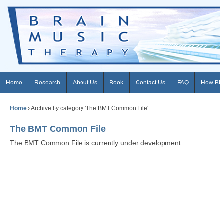
Home
Research
About Us
Book
Contact Us
FAQ
How B
Home
›
Archive by category 'The BMT Common File'
The BMT Common File
The BMT Common File is currently under development.