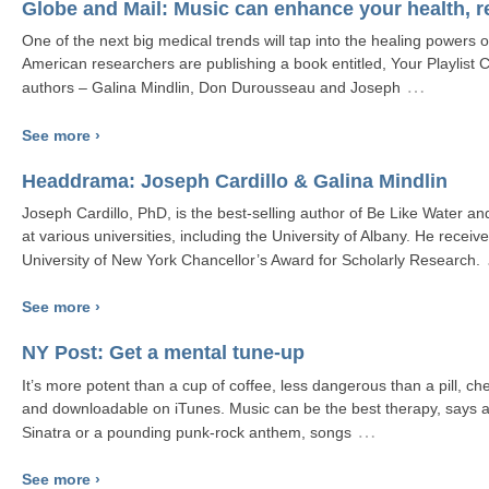
Globe and Mail: Music can enhance your health, 
One of the next big medical trends will tap into the healing powers o
American researchers are publishing a book entitled, Your Playlist
…
authors – Galina Mindlin, Don Durousseau and Joseph
See more ›
Headdrama: Joseph Cardillo & Galina Mindlin
Joseph Cardillo, PhD, is the best-selling author of Be Like Water a
at various universities, including the University of Albany. He receiv
University of New York Chancellor’s Award for Scholarly Research.
See more ›
NY Post: Get a mental tune-up
It’s more potent than a cup of coffee, less dangerous than a pill, c
and downloadable on iTunes. Music can be the best therapy, says a
…
Sinatra or a pounding punk-rock anthem, songs
See more ›