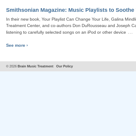
Smithsonian Magazine: Music Playlists to Soothe
In their new book, Your Playlist Can Change Your Life, Galina Mindli
Treatment Center, and co-authors Don DuRousseau and Joseph Card
…
listening to carefully selected songs on an iPod or other device
See more ›
© 2026
Brain Music Treatment
Our Policy