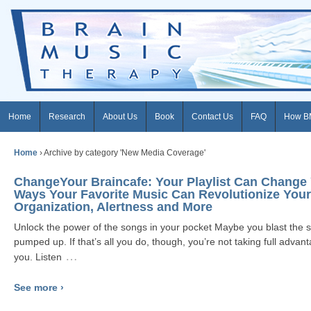
Home
Research
About Us
Book
Contact Us
FAQ
How B
Home
›
Archive by category 'New Media Coverage'
ChangeYour Braincafe: Your Playlist Can Change 
Ways Your Favorite Music Can Revolutionize Your
Organization, Alertness and More
Unlock the power of the songs in your pocket Maybe you blast the
pumped up. If that’s all you do, though, you’re not taking full adva
…
you. Listen
See more ›